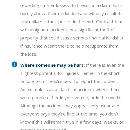
reporting smaller losses that result in a claim that is
barely above their deductible and will only result if a
few dollars in their pocket in the end.
Contrast that
with a big auto accident, or a significant theft of
property that could cause serious financial hardship
if insurance wasn’t there to help recuperate from
the loss.
Where someone may be hurt:
If there is even the
slightest potential for injuries – either in the short
or long term – you’re best to report the incident.
An example is an at-fault car accident where there
were people either in your vehicle, or in the one hit.
Although the accident may appear very minor and
everyone says they`re fine at the time, you don`t
know if this will remain true in a few days, weeks, or