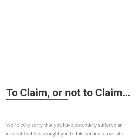
Claims Information
To Claim, or not to Claim…
We`re very sorry that you have potentially suffered an
incident that has brought you to this section of our site.