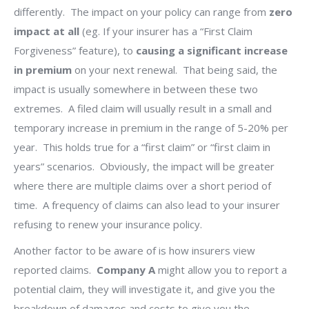
differently.
The impact on your policy can range from
zero
impact at all
(eg. If your insurer has a “First Claim
Forgiveness” feature), to
causing a significant increase
in premium
on your next renewal.
That being said, the
impact is usually somewhere in between these two
extremes.
A filed claim will usually result in a small and
temporary increase in premium in the range of 5-20% per
year.
This holds true for a “first claim” or “first claim in
years” scenarios.
Obviously, the impact will be greater
where there are multiple claims over a short period of
time.
A frequency of claims can also lead to your insurer
refusing to renew your insurance policy.
Another factor to be aware of is how insurers view
reported claims.
Company A
might allow you to report a
potential claim, they will investigate it, and give you the
breakdown of damages and costs to give you the