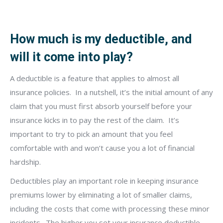
How much is my deductible, and
will it come into play?
A deductible is a feature that applies to almost all
insurance policies.
In a nutshell, it’s the initial amount of any
claim that you must first absorb yourself before your
insurance kicks in to pay the rest of the claim.
It’s
important to try to pick an amount that you feel
comfortable with and won’t cause you a lot of financial
hardship.
Deductibles play an important role in keeping insurance
premiums lower by eliminating a lot of smaller claims,
including the costs that come with processing these minor
incidents.
The higher you set your insurance deductible,