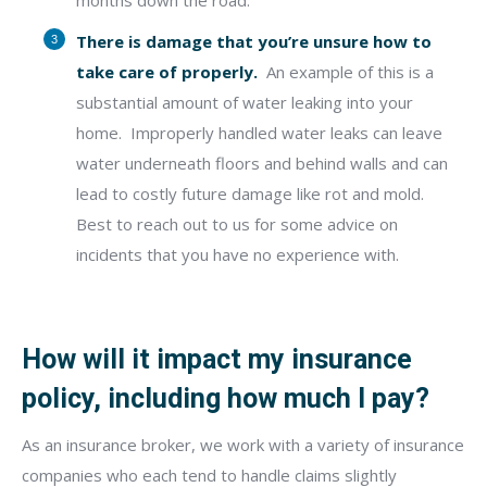
months down the road.
There is damage that you’re unsure how to
take care of properly.
An example of this is a
substantial amount of water leaking into your
home.
Improperly handled water leaks can leave
water underneath floors and behind
walls and can
lead to costly future damage like rot and mold.
Best to reach out to us for some advice on
incidents that you have no experience with.
How will it impact my insurance
policy, including how much I pay?
As an insurance broker, we work with a variety of insurance
companies who each tend to handle claims slightly