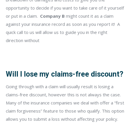
opportunity to decide if you want to take care of it yourself
or put in a claim.
Company B
might count it as a claim
against your insurance record as soon as you report it!
A
quick call to us will allow us to guide you in the right
direction without
Will I lose my claims-free discount?
Going through with a claim will usually result is losing a
claims-free discount, however this is not always the case.
Many of the insurance companies we deal with offer a “first
claim forgiveness” feature to those who qualify. This option
allows you to submit a loss without affecting your policy.