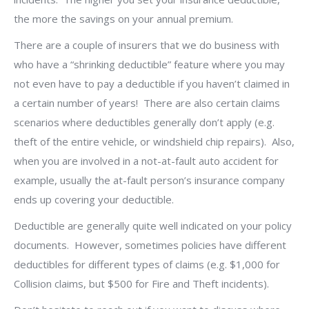
the more the savings on your annual premium.
There are a couple of insurers that we do business with
who have a “shrinking deductible” feature where you may
not even have to pay a deductible if you haven’t claimed in
a certain number of years!
There are also certain claims
scenarios where deductibles generally don’t apply (e.g.
theft of the entire vehicle, or windshield chip repairs).
Also,
when you are involved in a not-at-fault auto accident for
example, usually the at-fault person’s insurance company
ends up covering your deductible.
Deductible are generally quite well indicated on your policy
documents.
However, sometimes policies have different
deductibles for different types of claims (e.g. $1,000 for
Collision claims, but $500 for Fire and Theft incidents).