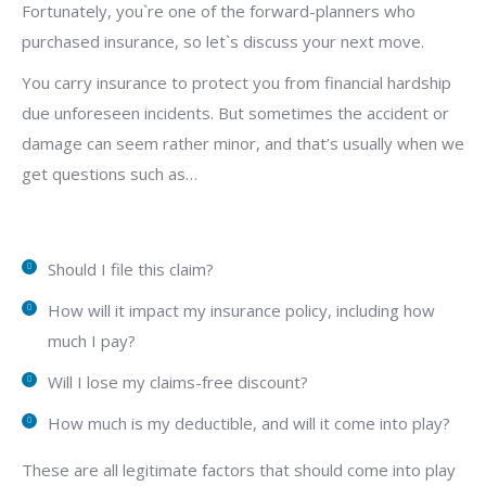
Fortunately, you`re one of the forward-planners who
purchased insurance, so let`s discuss your next move.
You carry insurance to protect you from financial hardship
due unforeseen incidents. But sometimes the accident or
damage can seem rather minor, and that’s usually when we
get questions such as…
Should I file this claim?
How will it impact my insurance policy, including how
much I pay?
Will I lose my claims-free discount?
How much is my deductible, and will it come into play?
These are all legitimate factors that should come into play