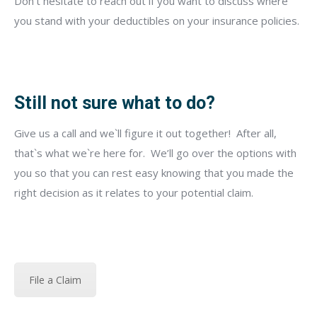
Don’t hesitate to reach out if you want to discuss where
you stand with your deductibles on your insurance policies.
Still not sure what to do?
Give us a call
and we`ll figure it out together!
After all,
that`s what we`re here for.
We’ll go over the options with
you so that you can rest easy knowing that you made the
right decision as it relates to your potential claim.
File a Claim