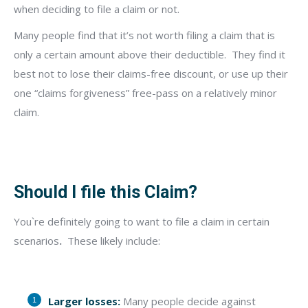
when deciding to file a claim or not.
Many people find that it’s not worth filing a claim that is
only a certain amount above their deductible.
They find it
best not to lose their claims-free discount, or use up their
one “claims forgiveness” free-pass on a relatively minor
claim.
Should I file this Claim?
You`re definitely going to want to file a claim in certain
scenarios
.
These likely include:
Larger losses:
Many people decide against