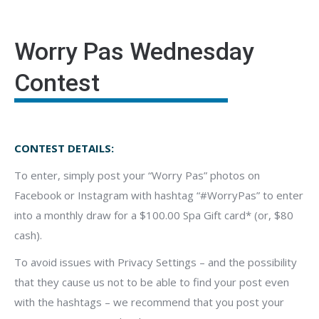
Worry Pas Wednesday
Contest
CONTEST DETAILS:
To enter, simply post your “Worry Pas” photos on
Facebook or Instagram with hashtag “#WorryPas” to enter
into a monthly draw for a $100.00 Spa Gift card* (or, $80
cash).
To avoid issues with Privacy Settings – and the possibility
that they cause us not to be able to find your post even
with the hashtags – we recommend that you post your