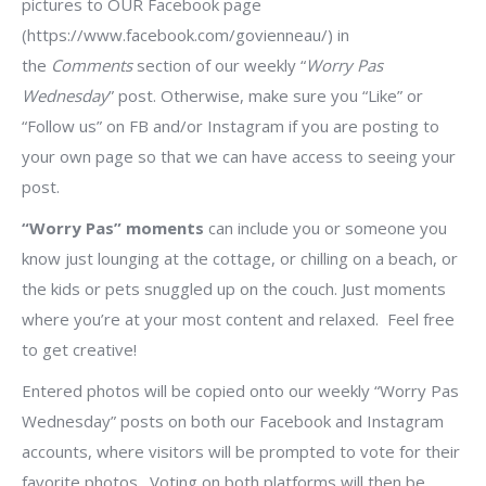
pictures to OUR Facebook page
(https://www.facebook.com/govienneau/) in
the
Comments
section of our weekly “
Worry Pas
Wednesday
” post. Otherwise, make sure you “Like” or
“Follow us” on FB and/or Instagram if you are posting to
your own page so that we can have access to seeing your
post.
“Worry Pas” moments
can include you or someone you
know just lounging at the cottage, or chilling on a beach, or
the kids or pets snuggled up on the couch. Just moments
where you’re at your most content and relaxed.
Feel free
to get creative!
Entered photos will be copied onto our weekly “Worry Pas
Wednesday” posts on both our Facebook and Instagram
accounts, where visitors will be prompted to vote for their
favorite photos. Voting on both platforms will then be