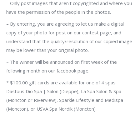
– Only post images that aren’t copyrighted and where you
have the permission of the people in the photos.
– By entering, you are agreeing to let us make a digital
copy of your photo for post on our contest page, and
understand that the quality/resolution of our copied image
may be lower than your original photo.
– The winner will be announced on first week of the
following month on our facebook page.
* $100.00 gift cards are available for one of 4 spas:
Dastous Dio Spa | Salon (Dieppe), La Spa Salon & Spa
(Moncton or Riverview), Sparkle Lifestyle and Medispa
(Moncton), or USVA Spa Nordik (Moncton).