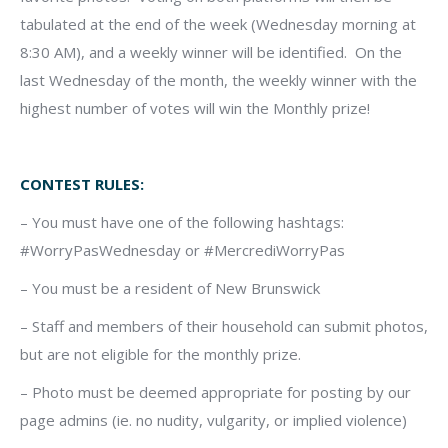
tabulated at the end of the week (Wednesday morning at
8:30 AM), and a weekly winner will be identified. On the
last Wednesday of the month, the weekly winner with the
highest number of votes will win the Monthly prize!
CONTEST RULES:
– You must have one of the following hashtags:
#WorryPasWednesday or #MercrediWorryPas
– You must be a resident of New Brunswick
– Staff and members of their household can submit photos,
but are not eligible for the monthly prize.
– Photo must be deemed appropriate for posting by our
page admins (ie. no nudity, vulgarity, or implied violence)