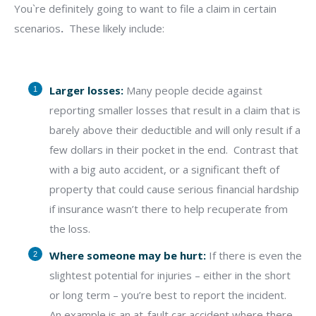
You`re definitely going to want to file a claim in certain
scenarios
.
These likely include:
Larger losses:
Many people decide against
reporting smaller losses that result in a claim that is
barely above their deductible and will only result if a
few dollars in their pocket in the end.
Contrast that
with a big auto accident, or a significant theft of
property that could cause serious financial hardship
if insurance wasn’t there to help recuperate from
the loss.
Where someone may be hurt:
If there is even the
slightest potential for injuries – either in the short
or long term – you’re best to report the incident.
An example is an at-fault car accident where there