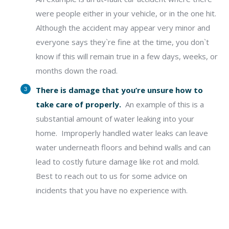
were people either in your vehicle, or in the one hit.
Although the accident may appear very minor and
everyone says they`re fine at the time, you don`t
know if this will remain true in a few days, weeks, or
months down the road.
There is damage that you’re unsure how to
take care of properly.
An example of this is a
substantial amount of water leaking into your
home.
Improperly handled water leaks can leave
water underneath floors and behind
walls and can
lead to costly future damage like rot and mold.
Best to reach out to us for some advice on
incidents that you have no experience with.