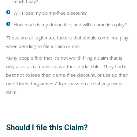
much I pay?
Will I lose my claims-free discount?
How much is my deductible, and will it come into play?
These are all legitimate factors that should come into play
when deciding to file a claim or not.
Many people find that it’s not worth filing a claim that is
only a certain amount above their deductible.
They find it
best not to lose their claims-free discount, or use up their
one “claims forgiveness” free-pass on a relatively minor
claim.
Should I file this Claim?