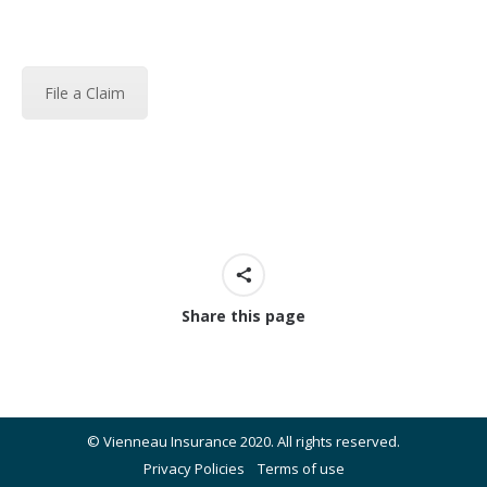
File a Claim
Share this page
© Vienneau Insurance 2020. All rights reserved.
Privacy Policies
Terms of use