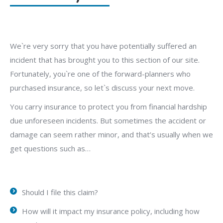
We`re very sorry that you have potentially suffered an
incident that has brought you to this section of our site.
Fortunately, you`re one of the forward-planners who
purchased insurance, so let`s discuss your next move.
You carry insurance to protect you from financial hardship
due unforeseen incidents. But sometimes the accident or
damage can seem rather minor, and that’s usually when we
get questions such as…
Should I file this claim?
How will it impact my insurance policy, including how