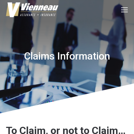
Claims Information
To Claim, or not to Claim…