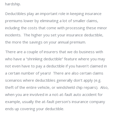
hardship.
Deductibles play an important role in keeping insurance
premiums lower by eliminating a lot of smaller claims,
including the costs that come with processing these minor
incidents.
The higher you set your insurance deductible,
the more the savings on your annual premium.
There are a couple of insurers that we do business with
who have a “shrinking deductible” feature where you may
not even have to pay a deductible if you haven’t claimed in
a certain number of years!
There are also certain claims
scenarios where deductibles generally don’t apply (e.g.
theft of the entire vehicle, or windshield chip repairs).
Also,
when you are involved in a not-at-fault auto accident for
example, usually the at-fault person’s insurance company
ends up covering your deductible.