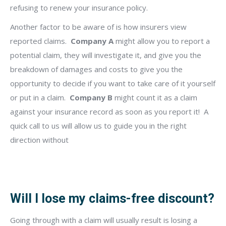
refusing to renew your insurance policy.
Another factor to be aware of is how insurers view
reported claims.
Company A
might allow you to report a
potential claim, they will investigate it, and give you the
breakdown of damages and costs to give you the
opportunity to decide if you want to take care of it yourself
or put in a claim.
Company B
might count it as a claim
against your insurance record as soon as you report it!
A
quick call to us will allow us to guide you in the right
direction without
Will I lose my claims-free discount?
Going through with a claim will usually result is losing a