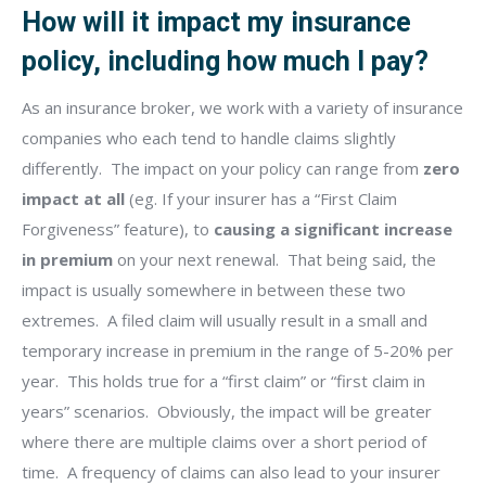
How will it impact my insurance
policy, including how much I pay?
As an insurance broker, we work with a variety of insurance
companies who each tend to handle claims slightly
differently.
The impact on your policy can range from
zero
impact at all
(eg. If your insurer has a “First Claim
Forgiveness” feature), to
causing a significant increase
in premium
on your next renewal.
That being said, the
impact is usually somewhere in between these two
extremes.
A filed claim will usually result in a small and
temporary increase in premium in the range of 5-20% per
year.
This holds true for a “first claim” or “first claim in
years” scenarios.
Obviously, the impact will be greater
where there are multiple claims over a short period of
time.
A frequency of claims can also lead to your insurer