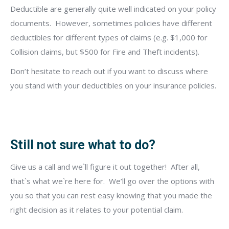
Deductible are generally quite well indicated on your policy
documents.
However, sometimes policies have different
deductibles for different types of claims (e.g. $1,000 for
Collision claims, but $500 for Fire and Theft incidents).
Don’t hesitate to reach out if you want to discuss where
you stand with your deductibles on your insurance policies.
Still not sure what to do?
Give us a call
and we`ll figure it out together!
After all,
that`s what we`re here for.
We’ll go over the options with
you so that you can rest easy knowing that you made the
right decision as it relates to your potential claim.