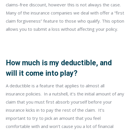
claims-free discount, however this is not always the case.
Many of the insurance companies we deal with offer a “first
claim forgiveness” feature to those who qualify. This option
allows you to submit a loss without affecting your policy.
How much is my deductible, and
will it come into play?
A deductible is a feature that applies to almost all
insurance policies.
In a nutshell, it’s the initial amount of any
claim that you must first absorb yourself before your
insurance kicks in to pay the rest of the claim.
It’s
important to try to pick an amount that you feel
comfortable with and won’t cause you a lot of financial