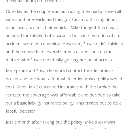
many fun hours on these trails.
One day as the couple was out riding, they had a close call
with another vehicle and this got Susan to thinking about
quad insurance for their vehicles.Mike thought there was
no need for this kind of insurance because the odds of an
accident were astronomical. However, Susan didn’t think so
and the couple had several serious discussions on the
matter with Susan eventually getting her point across.
Mike promised Susan he would contact their insurance
broker and see what a four wheeler insurance policy would
cost. When Mike discussed insurance with the broker, he
realized the coverage was affordable and decided to take
out a basic liability insurance policy. This turned out to be a
fateful decision.
Just a month after taking out the policy, Mike’s ATV was