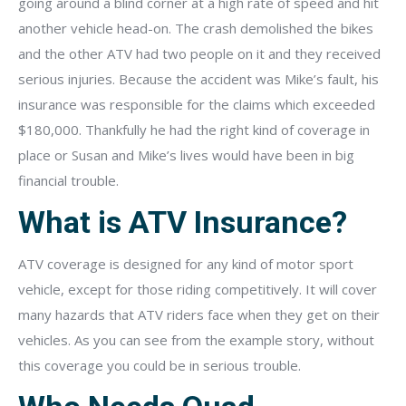
going around a blind corner at a high rate of speed and hit
another vehicle head-on. The crash demolished the bikes
and the other ATV had two people on it and they received
serious injuries. Because the accident was Mike’s fault, his
insurance was responsible for the claims which exceeded
$180,000. Thankfully he had the right kind of coverage in
place or Susan and Mike’s lives would have been in big
financial trouble.
What is ATV Insurance?
ATV coverage is designed for any kind of motor sport
vehicle, except for those riding competitively. It will cover
many hazards that ATV riders face when they get on their
vehicles. As you can see from the example story, without
this coverage you could be in serious trouble.