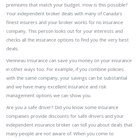
premiums that match your budget. How is this possible?
Your independent broker deals with many of Canada’s
finest insurers and your broker works for no insurance
company. This person looks out for your interests and
checks all the insurance options to find you the very best
deals.
Vienneau Insurance can save you money on your insurance
in other ways too. For example, if you combine policies
with the same company, your savings can be substantial
and we have many excellent insurance and risk
management options we can show you.
Are you a safe driver? Did you know some insurance
companies provide discounts for safe drivers and your
independent insurance broker can tell you about deals that
many people are not aware of. When you come to