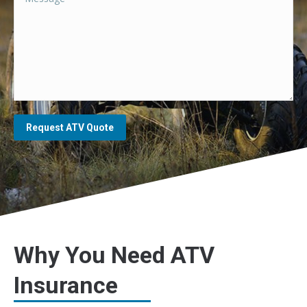
Request ATV Quote
Why You Need ATV
Insurance