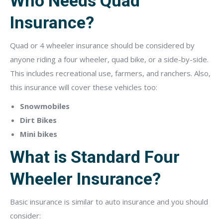
Who Needs Quad
Insurance?
Quad or 4 wheeler insurance should be considered by
anyone riding a four wheeler, quad bike, or a side-by-side.
This includes recreational use, farmers, and ranchers. Also,
this insurance will cover these vehicles too:
Snowmobiles
Dirt Bikes
Mini bikes
What is Standard Four
Wheeler Insurance?
Basic insurance is similar to auto insurance and you should
consider: