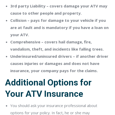
3rd party Liability – covers damage your ATV may
cause to other people and property.
Collision – pays for damage to your vehicle if you
are at fault and is mandatory if you have a loan on
your ATV.
Comprehensive – covers hail damage, fire,
vandalism, theft, and incidents like falling trees.
Underinsured/uninsured drivers – if another driver
causes injuries or damages and does not have
insurance, your company pays for the claims.
Additional Options for
Your ATV Insurance
You should ask your insurance professional about
options for your policy. In fact, he or she may