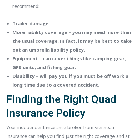
recommend:
Trailer damage
More liability coverage – you may need more than
the usual coverage. In fact, it may be best to take
out an umbrella liability policy.
Equipment – can cover things like camping gear,
GPS units, and fishing gear.
Disability – will pay you if you must be off work a
long time due to a covered accident.
Finding the Right Quad
Insurance Policy
Your independent insurance broker from Vienneau
Insurance can help you find just the right coverage and at