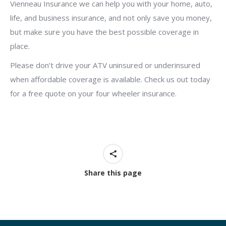
Vienneau Insurance we can help you with your home, auto,
life, and business insurance, and not only save you money,
but make sure you have the best possible coverage in
place.
Please don’t drive your ATV uninsured or underinsured
when affordable coverage is available. Check us out today
for a free quote on your four wheeler insurance.
Share this page