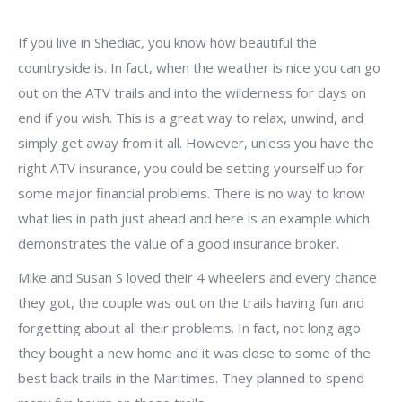
If you live in Shediac, you know how beautiful the
countryside is. In fact, when the weather is nice you can go
out on the ATV trails and into the wilderness for days on
end if you wish. This is a great way to relax, unwind, and
simply get away from it all. However, unless you have the
right ATV insurance, you could be setting yourself up for
some major financial problems. There is no way to know
what lies in path just ahead and here is an example which
demonstrates the value of a good insurance broker.
Mike and Susan S loved their 4 wheelers and every chance
they got, the couple was out on the trails having fun and
forgetting about all their problems. In fact, not long ago
they bought a new home and it was close to some of the
best back trails in the Maritimes. They planned to spend