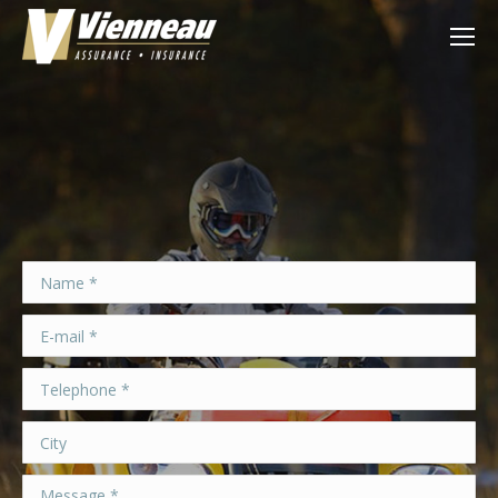
Name *
E-mail *
Telephone *
City
Message *