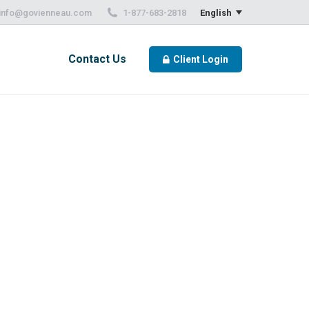
info@govienneau.com
1-877-683-2818
English
Contact Us
Client Login
Contact Us
Client Login