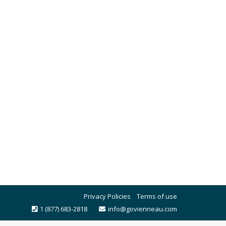
Privacy Policies
Terms of use
1 (877) 683-2818
info@govienneau.com