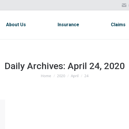
About Us
Insurance
Claims
About Us
Insurance
Claims
Daily Archives:
April 24, 2020
Home
2020
April
24
You are here: