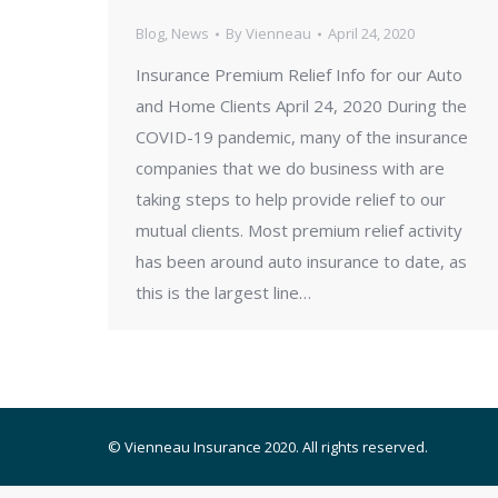
Blog
,
News
By
Vienneau
April 24, 2020
Insurance Premium Relief Info for our Auto
and Home Clients April 24, 2020 During the
COVID-19 pandemic, many of the insurance
companies that we do business with are
taking steps to help provide relief to our
mutual clients. Most premium relief activity
has been around auto insurance to date, as
this is the largest line…
© Vienneau Insurance 2020. All rights reserved.