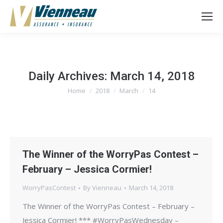
Daily Archives:
March 14, 2018
Home
2018
March
14
You are here:
The Winner of the WorryPas Contest –
February – Jessica Cormier!
WorryPasContest
By
Vienneau
March 14, 2018
The Winner of the WorryPas Contest – February –
Jessica Cormier! *** #WorryPasWednesday –