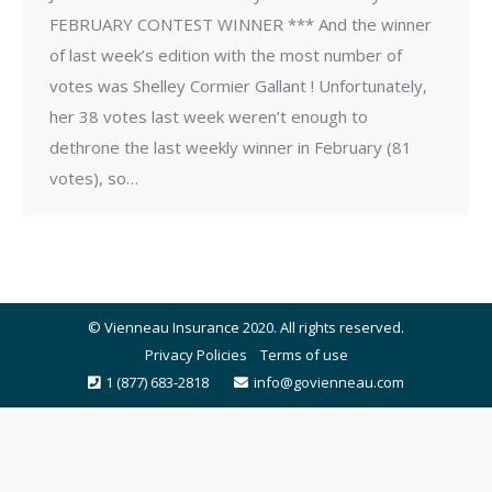
FEBRUARY CONTEST WINNER *** And the winner
of last week’s edition with the most number of
votes was Shelley Cormier Gallant ! Unfortunately,
her 38 votes last week weren’t enough to
dethrone the last weekly winner in February (81
votes), so…
© Vienneau Insurance 2020. All rights reserved.
Privacy Policies
Terms of use
1 (877) 683-2818
info@govienneau.com