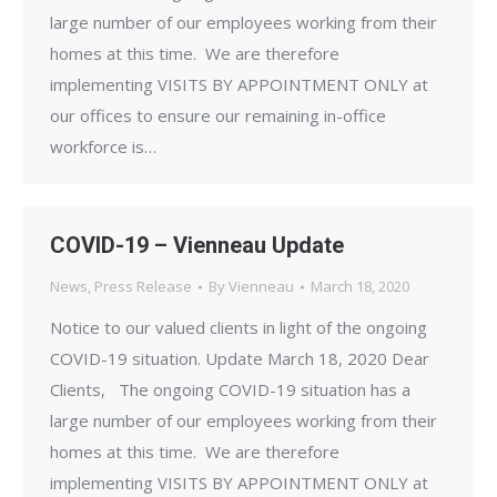
large number of our employees working from their
homes at this time. We are therefore
implementing VISITS BY APPOINTMENT ONLY at
our offices to ensure our remaining in-office
workforce is…
COVID-19 – Vienneau Update
News
,
Press Release
By
Vienneau
March 18, 2020
Notice to our valued clients in light of the ongoing
COVID-19 situation. Update March 18, 2020 Dear
Clients, The ongoing COVID-19 situation has a
large number of our employees working from their
homes at this time. We are therefore
implementing VISITS BY APPOINTMENT ONLY at