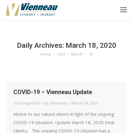
Daily Archives:
March 18, 2020
Home
2020
March
18
You are here:
COVID-19 – Vienneau Update
Uncategorized
By
Vienneau
March 18, 2020
Notice to our valued clients in light of the ongoing
COVID-19 situation. Update March 18, 2020 Dear
Clients, The ongoing COVID-19 situation has a