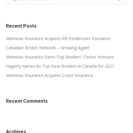
Recent Posts
Vienneau Insurance Acquires RB Estabrooks Insurance
Canadian Broker Network – Growing Again!
Vienneau Insurance Earns Top Readers’ Choice Honours
Hagerty names its Top Gear Brokers in Canada for 2021
Vienneau Insurance Acquires Coast Insurance
Recent Comments
Archives