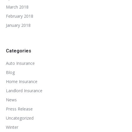
March 2018
February 2018
January 2018
Categories
Auto Insurance
Blog
Home Insurance
Landlord Insurance
News
Press Release
Uncategorized
Winter