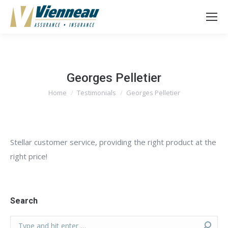
Georges Pelletier
Home
Testimonials
Georges Pelletier
You are here:
Stellar customer service, providing the right product at the
right price!
Search
Search: