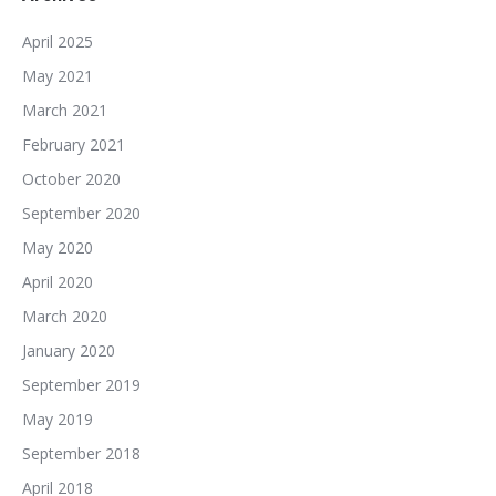
April 2025
May 2021
March 2021
February 2021
October 2020
September 2020
May 2020
April 2020
March 2020
January 2020
September 2019
May 2019
September 2018
April 2018